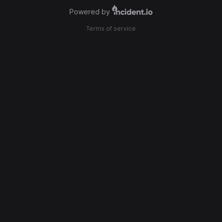
Powered by
Terms of service