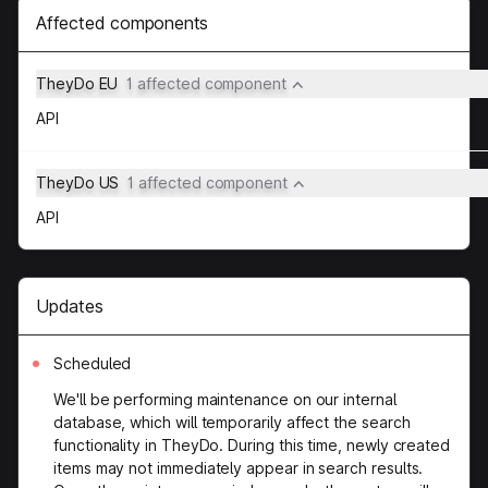
Affected components
TheyDo EU
1 affected component
API
TheyDo US
1 affected component
API
Updates
Scheduled
We'll be performing maintenance on our internal
database, which will temporarily affect the search
functionality in TheyDo. During this time, newly created
items may not immediately appear in search results.