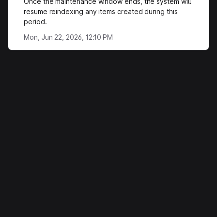
Once the maintenance window ends, the system will
resume reindexing any items created during this
period.
Mon, Jun 22, 2026, 12:10 PM