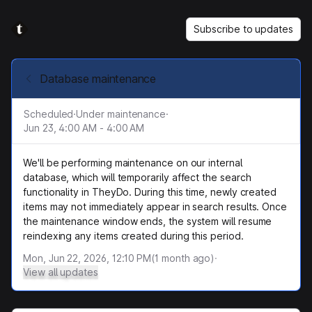
Subscribe to updates
Database maintenance
Scheduled
·
Under maintenance
·
Jun 23, 4:00 AM - 4:00 AM
We'll be performing maintenance on our internal
database, which will temporarily affect the search
functionality in TheyDo. During this time, newly created
items may not immediately appear in search results. Once
the maintenance window ends, the system will resume
reindexing any items created during this period.
Mon, Jun 22, 2026, 12:10 PM
(
1
month ago)
·
View all updates